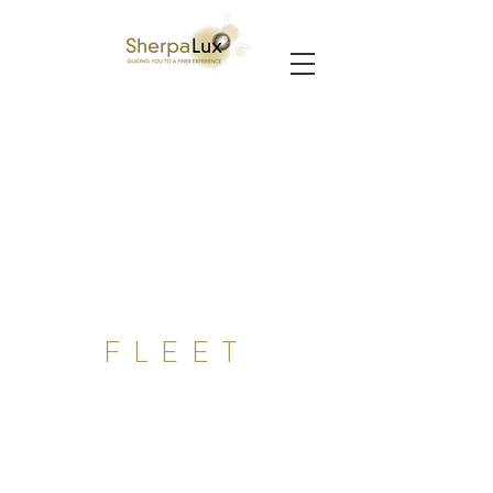
FLEET